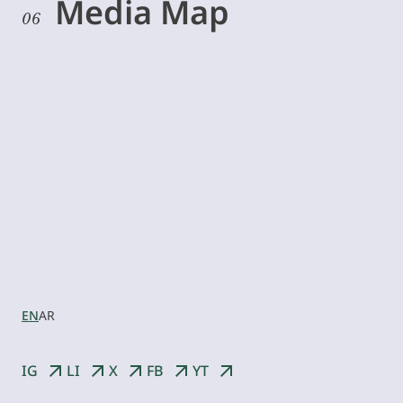
Media Map
06
Let’s
collaborate
EN
AR
IG
LI
X
FB
YT