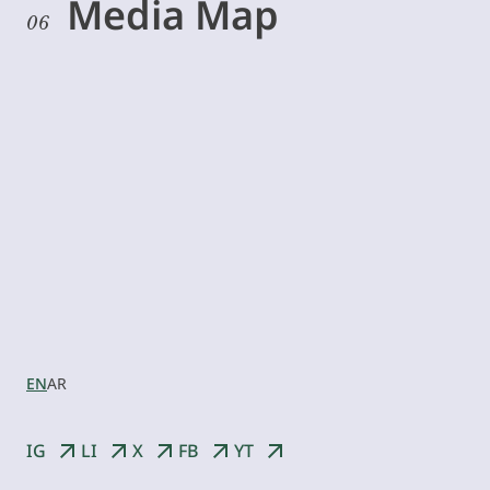
Media Map
06
Let’s
collaborate
EN
AR
IG
LI
X
FB
YT