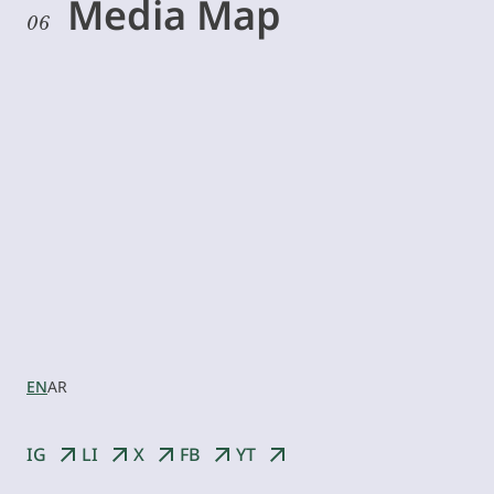
Media Map
06
Let’s
collaborate
EN
AR
IG
LI
X
FB
YT