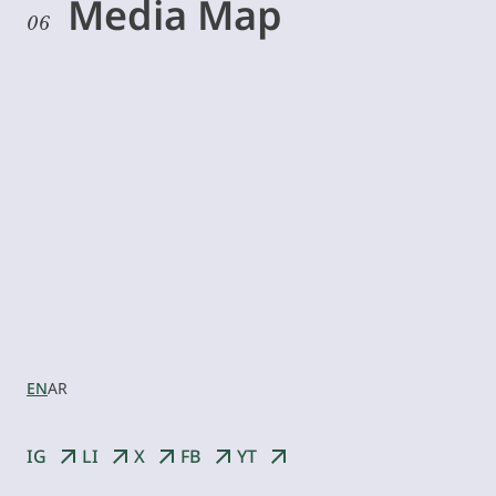
Media Map
06
Let’s
collaborate
EN
AR
IG
LI
X
FB
YT